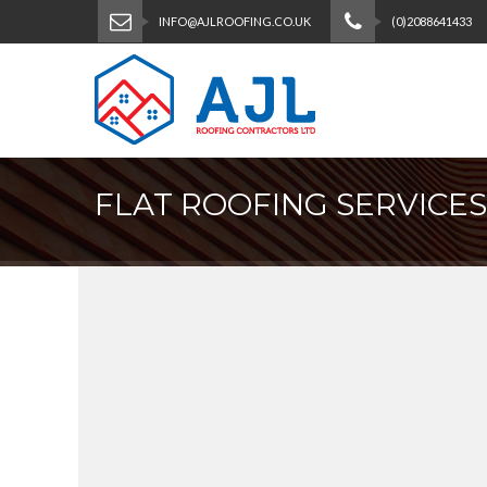
INFO@AJLROOFING.CO.UK
(0)2088641433
FLAT ROOFING SERVICES