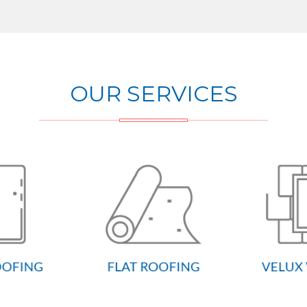
OUR SERVICES