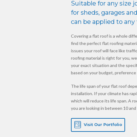
Suitable for any size j
for sheds, garages and 
can be applied to any f
Covering a flat roof is a whole diffe
find the perfect flat roofing mate
issues your roof will face like traf
roofing material is right for you, 
your exact situation and the speci
based on your budget, preference 
The life span of your flat roof depe
installation. If your climate has r
which will reduce its life span. A r
you are looking in between 10 and 
Visit Our Portfolio