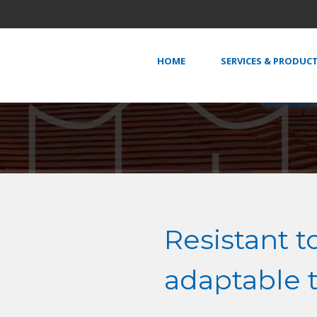
HOME
SERVICES & PRODUC
Resistant t
adaptable 