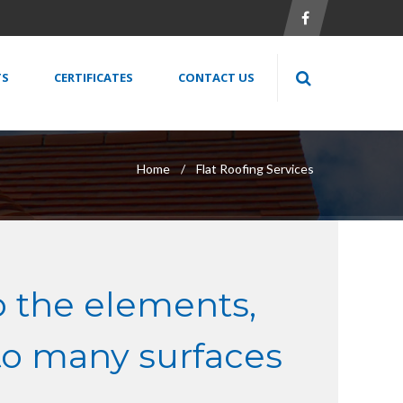
TS
CERTIFICATES
CONTACT US
Home
Flat Roofing Services
o the elements,
to many surfaces