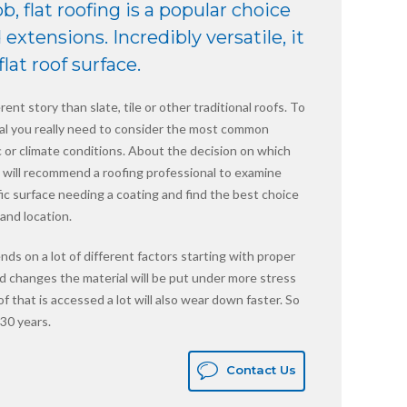
ob, flat roofing is a popular choice
extensions. Incredibly versatile, it
lat roof surface.
rent story than slate, tile or other traditional roofs. To
rial you really need to consider the most common
fic or climate conditions. About the decision on which
we will recommend a roofing professional to examine
fic surface needing a coating and find the best choice
and location.
nds on a lot of different factors starting with proper
apid changes the material will be put under more stress
oof that is accessed a lot will also wear down faster. So
30 years.
Contact Us